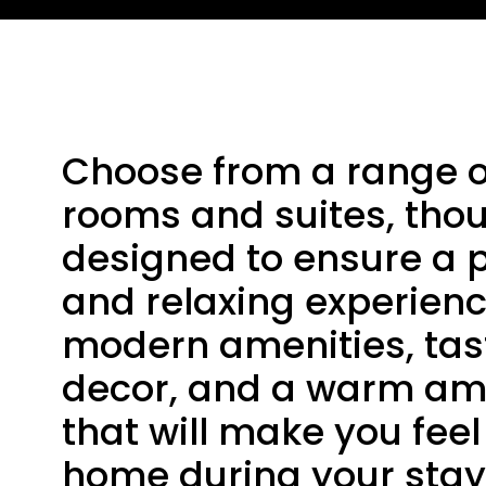
Choose from a range o
rooms and suites, thou
designed to ensure a 
and relaxing experienc
modern amenities, tas
decor, and a warm a
that will make you feel 
home during your stay