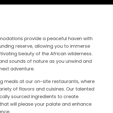
odations provide a peaceful haven with
unding reserve, allowing you to immerse
ptivating beauty of the African wilderness.
s and sounds of nature as you unwind and
next adventure.
ing meals at our on-site restaurants, where
riety of flavors and cuisines. Our talented
ocally sourced ingredients to create
that will please your palate and enhance
ence.