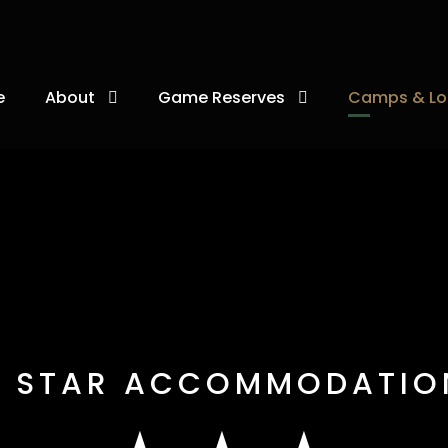
e
About
Game Reserves
Camps & Lo
3 STAR ACCOMMODATIO