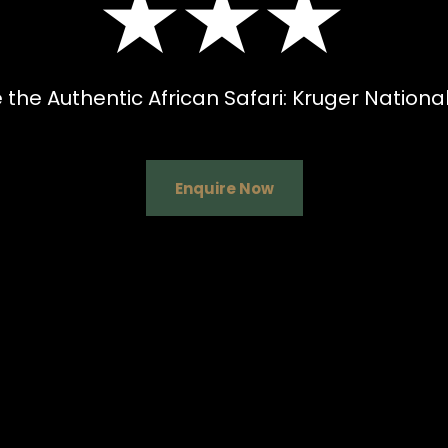
★★★
 the Authentic African Safari: Kruger National
Enquire Now