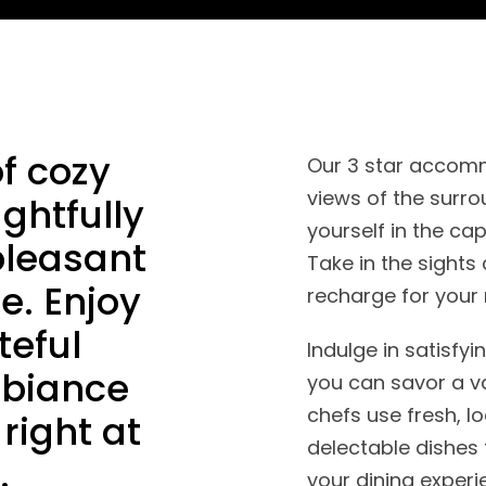
f cozy
Our 3 star accomm
views of the surro
ghtfully
yourself in the ca
pleasant
Take in the sight
e. Enjoy
recharge for your 
teful
Indulge in satisfy
mbiance
you can savor a va
chefs use fresh, l
right at
delectable dishes 
.
your dining experi