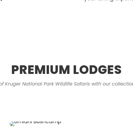
PREMIUM LODGES
of Kruger National Park Wildlife Safaris with our collect
Kruger Cliffs
Simbavati Waterside
Klaserie Private Game Reserve