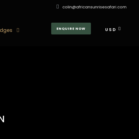
colin@africansunrisesafari.com
ENQUIRE NOW
dges
USD
N