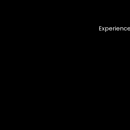
Experience