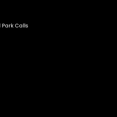
 Park Calls