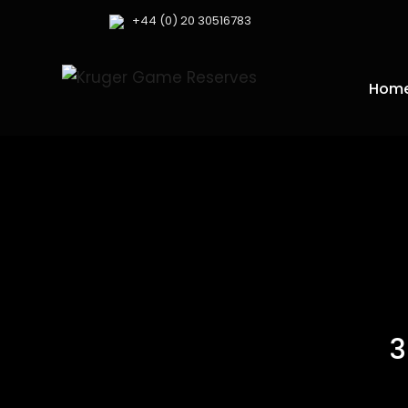
+44 (0) 20 30516783
Hom