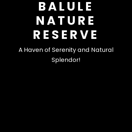
BALULE
NATURE
RESERVE
A Haven of Serenity and Natural
Splendor!