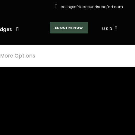
colin@africansunrisesafari.com
ENQUIRE NOW
dges
USD
More Options