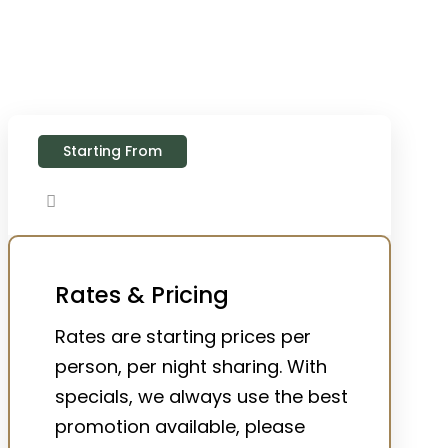
Starting From
Rates & Pricing
Rates are starting prices per
person, per night sharing. With
specials, we always use the best
promotion available, please