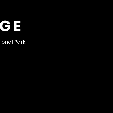
DGE
tional Park