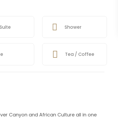
Suite
Shower
fe
Tea / Coffee
iver Canyon and African Culture all in one