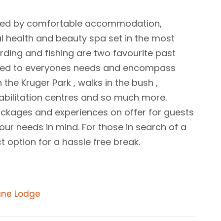
assed by comfortable accommodation,
al health and beauty spa set in the most
ding and fishing are two favourite past
suited to everyones needs and encompass
 the Kruger Park , walks in the bush ,
ehabilitation centres and so much more.
ckages and experiences on offer for guests
ur needs in mind. For those in search of a
 option for a hassle free break.