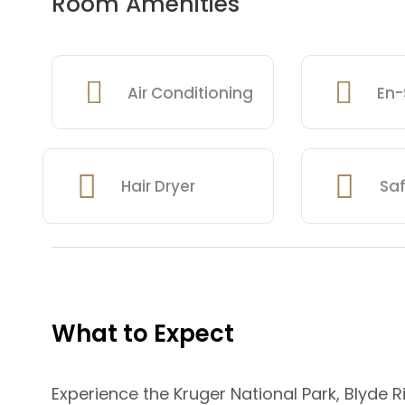
Room Amenities
Air Conditioning
En-
Hair Dryer
Sa
What to Expect
Experience the Kruger National Park, Blyde R