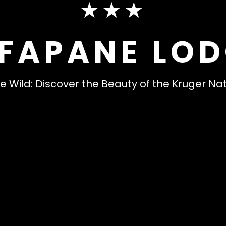
★★★
FAPANE LO
e Wild: Discover the Beauty of the Kruger Na