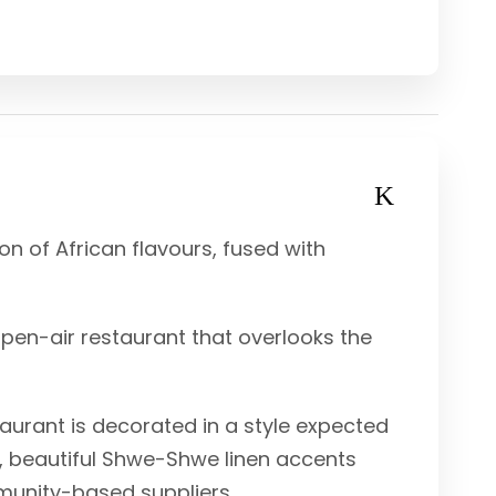
on of African flavours, fused with
pen-air restaurant that overlooks the
aurant is decorated in a style expected
s, beautiful Shwe-Shwe linen accents
munity-based suppliers