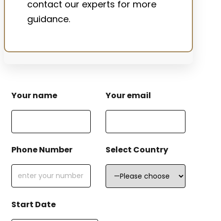
contact our experts for more
guidance.
Your name
Your email
Phone Number
Select Country
Start Date