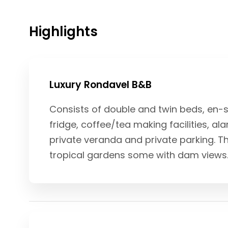
Highlights
Luxury Rondavel B&B
Consists of double and twin beds, en-s
fridge, coffee/tea making facilities, ala
private veranda and private parking. T
tropical gardens some with dam views