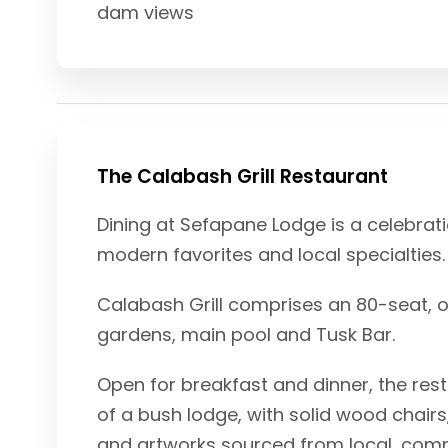
dam views
The Calabash Grill Restaurant
Dining at Sefapane Lodge is a celebrati
modern favorites and local specialties.
Calabash Grill comprises an 80-seat, o
gardens, main pool and Tusk Bar.
Open for breakfast and dinner, the rest
of a bush lodge, with solid wood chair
and artworks sourced from local, com