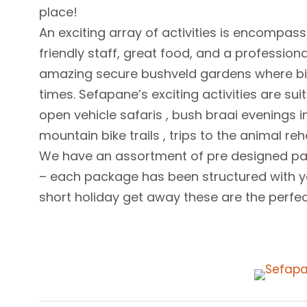
place!
An exciting array of activities is encomp
friendly staff, great food, and a profession
amazing secure bushveld gardens where bir
times. Sefapane’s exciting activities are 
open vehicle safaris , bush braai evenings in
mountain bike trails , trips to the animal r
We have an assortment of pre designed pa
– each package has been structured with yo
short holiday get away these are the perfect