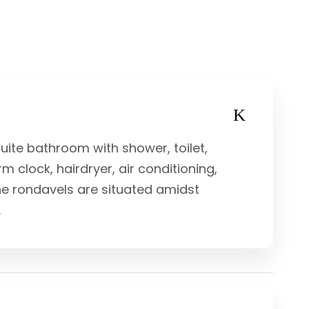
uite bathroom with shower, toilet,
rm clock, hairdryer, air conditioning,
he rondavels are situated amidst
.