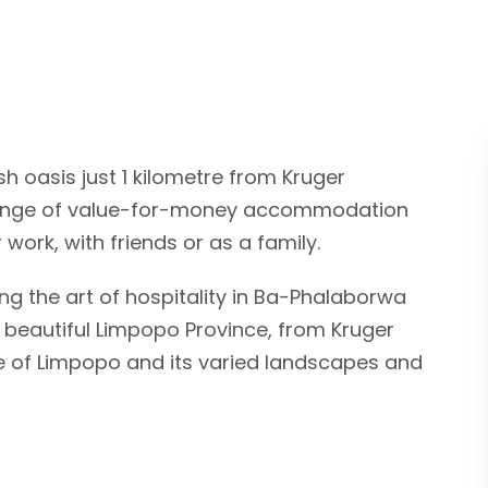
sh oasis just 1 kilometre from Kruger
 range of value-for-money accommodation
 work, with friends or as a family.
g the art of hospitality in Ba-Phalaborwa
 beautiful Limpopo Province, from Kruger
ple of Limpopo and its varied landscapes and