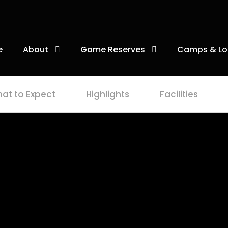
e
About
Game Reserves
Camps & Lo
at to Expect
Highlights
Facilities