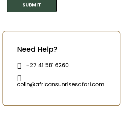
Need Help?
+27 41 581 6260
colin@africansunrisesafari.com