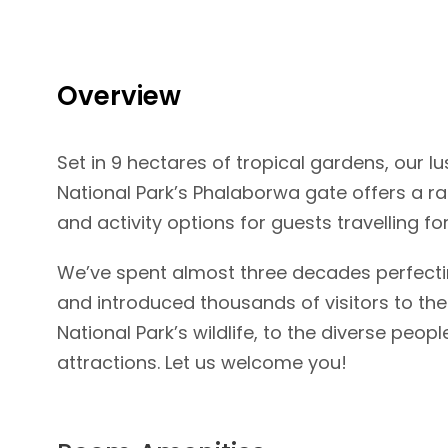
Gallery
Video
Overview
Set in 9 hectares of tropical gardens, our lu
National Park’s Phalaborwa gate offers a
and activity options for guests travelling for
We’ve spent almost three decades perfectin
and introduced thousands of visitors to the
National Park’s wildlife, to the diverse peo
attractions. Let us welcome you!