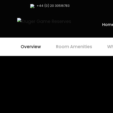
+44 (0) 20 30516783
Hom
Overview
Room Amenities
Wh