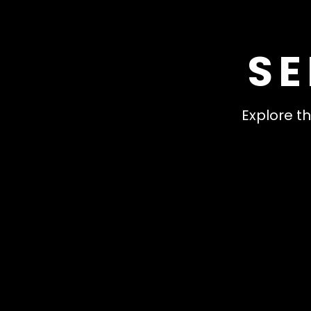
SE
Explore th