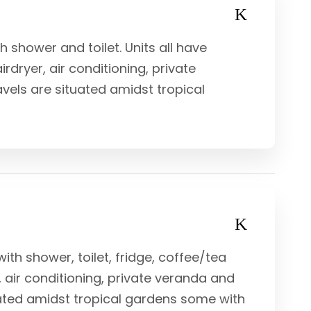
shower and toilet. Units all have
rdryer, air conditioning, private
vels are situated amidst tropical
ith shower, toilet, fridge, coffee/tea
r, air conditioning, private veranda and
uated amidst tropical gardens some with