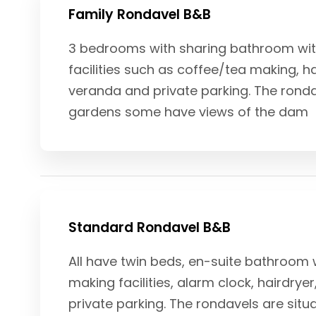
Family Rondavel B&B
3 bedrooms with sharing bathroom with 
facilities such as coffee/tea making, hai
veranda and private parking. The ronda
gardens some have views of the dam
Standard Rondavel B&B
All have twin beds, en-suite bathroom w
making facilities, alarm clock, hairdrye
private parking. The rondavels are sit