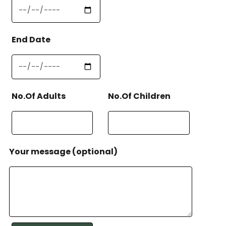
End Date
No.Of Adults
No.Of Children
Your message (optional)