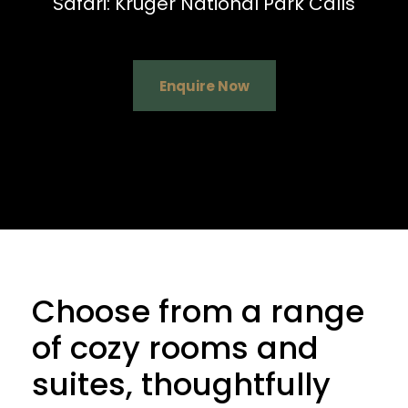
Safari: Kruger National Park Calls
Enquire Now
Choose from a range
of cozy rooms and
suites, thoughtfully