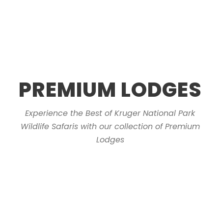
PREMIUM LODGES
Experience the Best of Kruger National Park
Wildlife Safaris with our collection of Premium
Lodges
Sabie River Bush Lodge
Kruger Cliffs
Marloth Park
Kruger Riverside Lodge