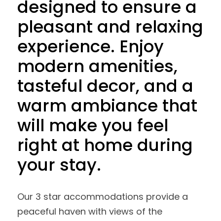
designed to ensure a
pleasant and relaxing
experience. Enjoy
modern amenities,
tasteful decor, and a
warm ambiance that
will make you feel
right at home during
your stay.
Our 3 star accommodations provide a
peaceful haven with views of the