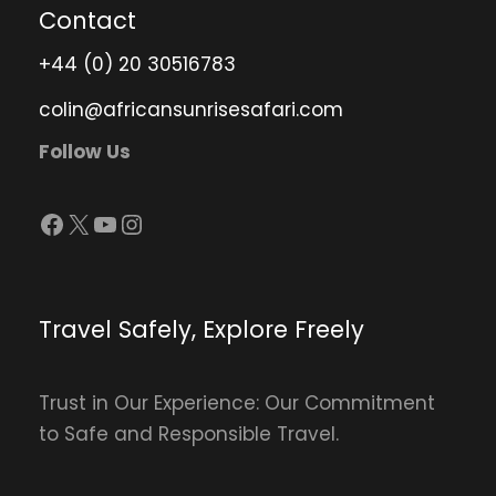
Contact
+44 (0) 20 30516783
colin@africansunrisesafari.com
Follow Us
Facebook
X
YouTube
Instagram
Travel Safely, Explore Freely
Trust in Our Experience: Our Commitment
to Safe and Responsible Travel.