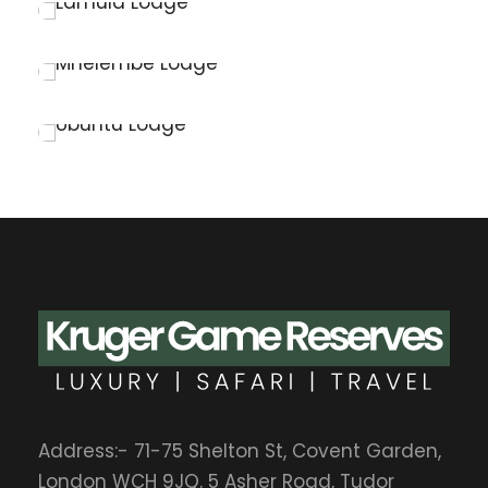
Kruger National Park
Lamula Lodge
Kruger National Park
Mhelembe Lodge
Kruger National Park
Ubuntu Lodge
Elephant Point
Address:- 71-75 Shelton St, Covent Garden,
London WCH 9JQ. 5 Asher Road, Tudor