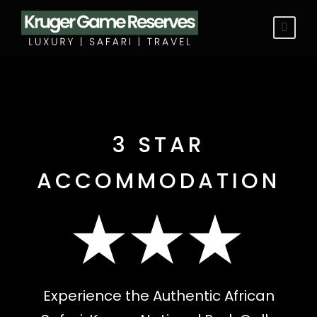
3 STAR
ACCOMMODATION
★★★
Experience the Authentic African