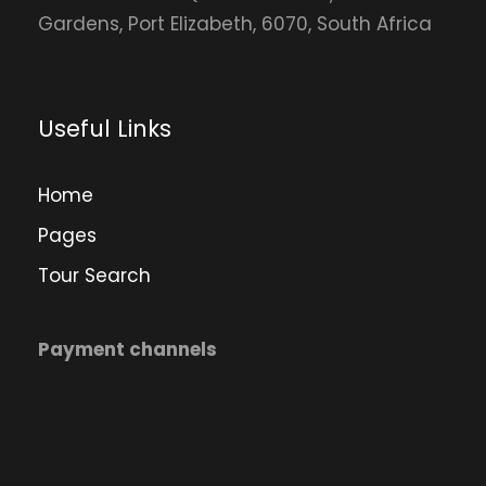
Gardens, Port Elizabeth, 6070, South Africa
Useful Links
Home
Pages
Tour Search
Payment channels