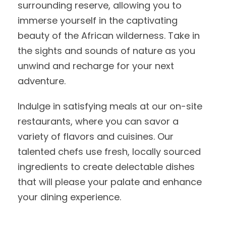
surrounding reserve, allowing you to
immerse yourself in the captivating
beauty of the African wilderness. Take in
the sights and sounds of nature as you
unwind and recharge for your next
adventure.
Indulge in satisfying meals at our on-site
restaurants, where you can savor a
variety of flavors and cuisines. Our
talented chefs use fresh, locally sourced
ingredients to create delectable dishes
that will please your palate and enhance
your dining experience.