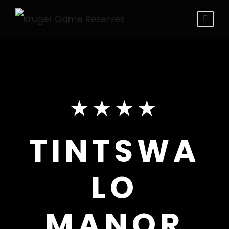
★★★★
TINTSWA
LO
MANOR