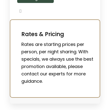
Rates & Pricing
Rates are starting prices per
person, per night sharing. With
specials, we always use the best
promotion available, please
contact our experts for more
guidance.