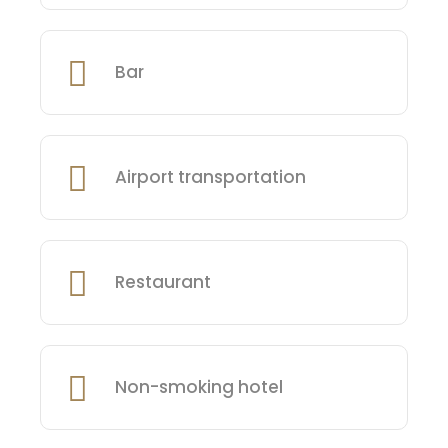
Bar
Airport transportation
Restaurant
Non-smoking hotel