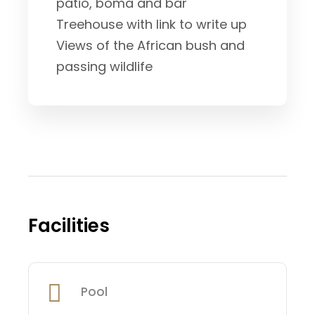
patio, boma and bar
Treehouse with link to write up
Views of the African bush and
passing wildlife
Facilities
Pool