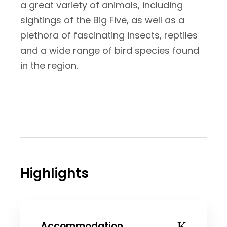
a great variety of animals, including
sightings of the Big Five, as well as a
plethora of fascinating insects, reptiles
and a wide range of bird species found
in the region.
Highlights
Accommodation