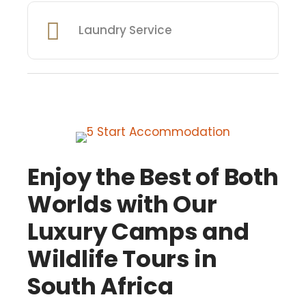
Laundry Service
Enjoy the Best of Both
Worlds with Our
Luxury Camps and
Wildlife Tours in
South Africa