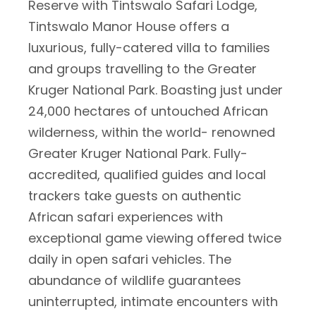
Reserve with Tintswalo Safari Lodge,
Tintswalo Manor House offers a
luxurious, fully-catered villa to families
and groups travelling to the Greater
Kruger National Park. Boasting just under
24,000 hectares of untouched African
wilderness, within the world- renowned
Greater Kruger National Park. Fully-
accredited, qualified guides and local
trackers take guests on authentic
African safari experiences with
exceptional game viewing offered twice
daily in open safari vehicles. The
abundance of wildlife guarantees
uninterrupted, intimate encounters with