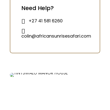
Need Help?
+27 41 581 6260
colin@africansunrisesafari.com