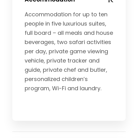
Accommodation for up to ten
people in five luxurious suites,
full board – all meals and house
beverages, two safari activities
per day, private game viewing
vehicle, private tracker and
guide, private chef and butler,
personalized children’s
program, Wi-Fi and laundry.