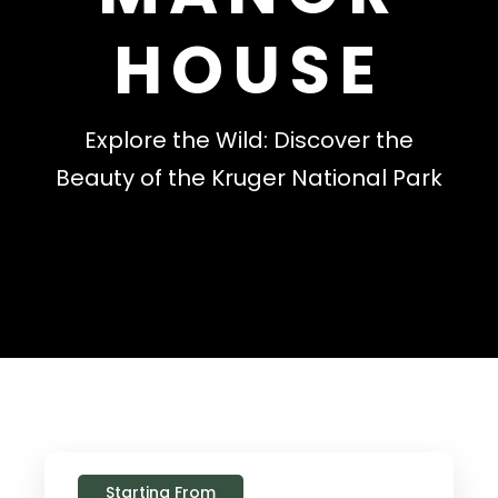
HOUSE
Explore the Wild: Discover the
Beauty of the Kruger National Park
Starting From