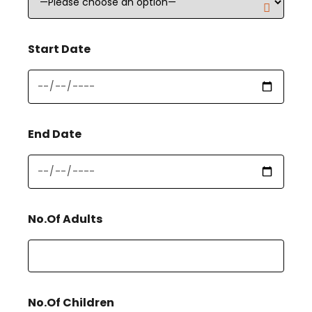
Start Date
End Date
No.Of Adults
No.Of Children