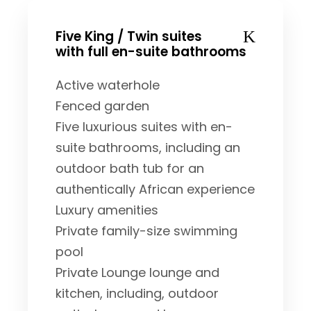
Five King / Twin suites
with full en-suite bathrooms
Active waterhole
Fenced garden
Five luxurious suites with en-
suite bathrooms, including an
outdoor bath tub for an
authentically African experience
Luxury amenities
Private family-size swimming
pool
Private Lounge lounge and
kitchen, including, outdoor