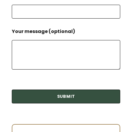
Your message (optional)