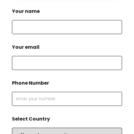
Your name
Your email
Phone Number
Select Country