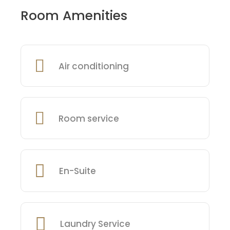
Room Amenities
Air conditioning
Room service
En-Suite
Laundry Service