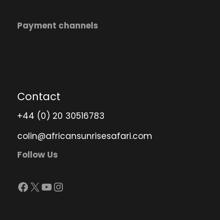
Payment channels
Contact
+44 (0) 20 30516783
colin@africansunrisesafari.com
Follow Us
Facebook
X
YouTube
Instagram