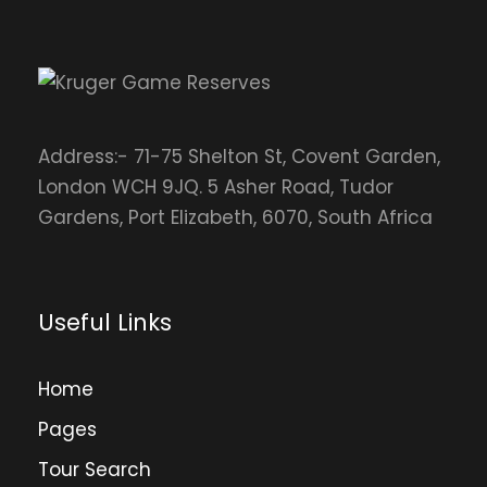
Address:- 71-75 Shelton St, Covent Garden,
London WCH 9JQ. 5 Asher Road, Tudor
Gardens, Port Elizabeth, 6070, South Africa
Useful Links
Home
Pages
Tour Search