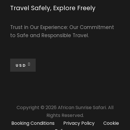
Travel Safely, Explore Freely
Trust in Our Experience: Our Commitment
to Safe and Responsible Travel.
USD
Copyright © 2026 African Sunrise Safari. All
Rights Reserved.
Booking Conditions
Privacy Policy
Cookie