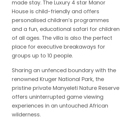
made stay. The Luxury 4 star Manor
House is child-friendly and offers
personalised children’s programmes
and a fun, educational safari for children
of all ages. The villa is also the perfect
place for executive breakaways for
groups up to 10 people.
Sharing an unfenced boundary with the
renowned Kruger National Park, the
pristine private Manyeleti Nature Reserve
offers uninterrupted game viewing
experiences in an untouched African
wilderness.