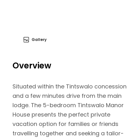
Gallery
Overview
Situated within the Tintswalo concession
and a few minutes drive from the main
lodge. The 5-bedroom Tintswalo Manor
House presents the perfect private
vacation option for families or friends
travelling together and seeking a tailor-