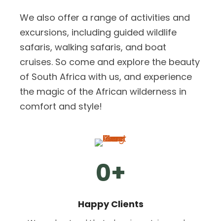
We also offer a range of activities and
excursions, including guided wildlife
safaris, walking safaris, and boat
cruises. So come and explore the beauty
of South Africa with us, and experience
the magic of the African wilderness in
comfort and style!
0
+
Happy Clients