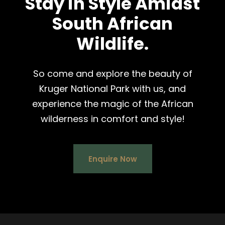
Stay in Style Amidst
South African
Wildlife.
So come and explore the beauty of
Kruger National Park with us, and
experience the magic of the African
wilderness in comfort and style!
Enquire Now