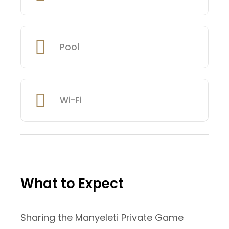
Pool
Wi-Fi
What to Expect
Sharing the Manyeleti Private Game