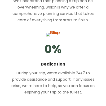
We understand that planning a trip can be
overwhelming, which is why we offer a
comprehensive planning service that takes
care of everything from start to finish.
0
%
Dedication
During your trip, we’re available 24/7 to
provide assistance and support. If any issues
arise, we’re here to help, so you can focus on
enjoying your trip to the fullest.