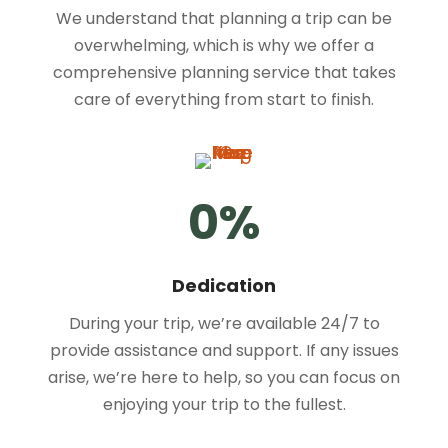
We understand that planning a trip can be
overwhelming, which is why we offer a
comprehensive planning service that takes
care of everything from start to finish.
0
%
Dedication
During your trip, we’re available 24/7 to
provide assistance and support. If any issues
arise, we’re here to help, so you can focus on
enjoying your trip to the fullest.