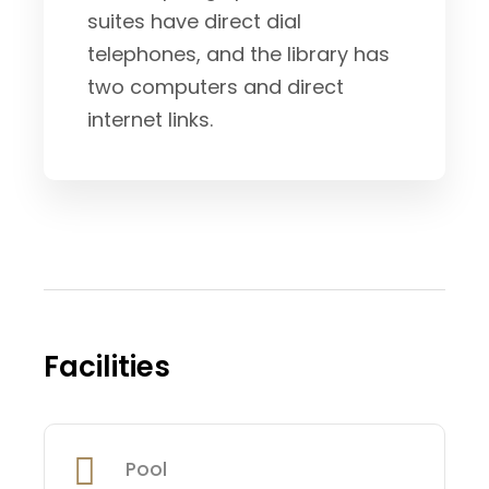
suites have direct dial
telephones, and the library has
two computers and direct
internet links.
Facilities
Pool