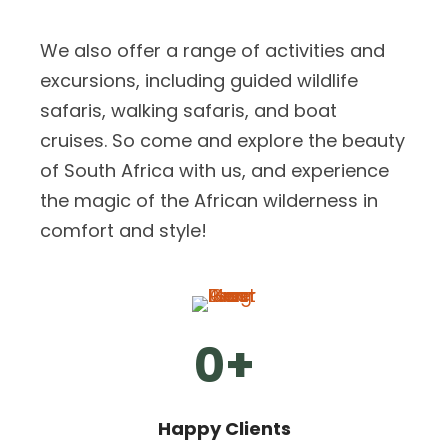
We also offer a range of activities and
excursions, including guided wildlife
safaris, walking safaris, and boat
cruises. So come and explore the beauty
of South Africa with us, and experience
the magic of the African wilderness in
comfort and style!
0
+
Happy Clients