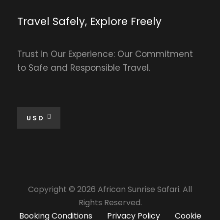
Travel Safely, Explore Freely
Trust in Our Experience: Our Commitment
to Safe and Responsible Travel.
USD
Copyright © 2026 African Sunrise Safari. All
Rights Reserved.
Booking Conditions
Privacy Policy
Cookie