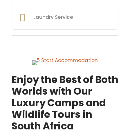
Laundry Service
Enjoy the Best of Both
Worlds with Our
Luxury Camps and
Wildlife Tours in
South Africa