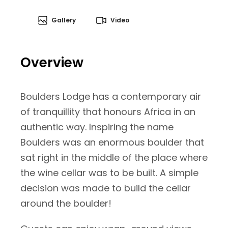
Gallery
Video
Overview
Boulders Lodge has a contemporary air
of tranquillity that honours Africa in an
authentic way. Inspiring the name
Boulders was an enormous boulder that
sat right in the middle of the place where
the wine cellar was to be built. A simple
decision was made to build the cellar
around the boulder!