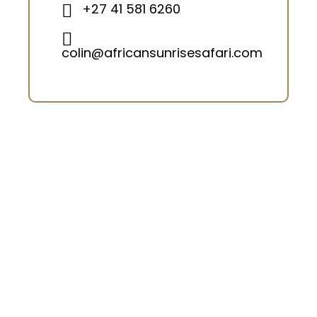
+27 41 581 6260
colin@africansunrisesafari.com