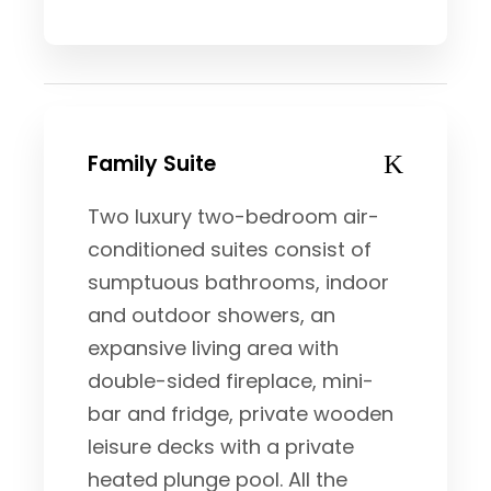
Family Suite
Two luxury two-bedroom air-
conditioned suites consist of
sumptuous bathrooms, indoor
and outdoor showers, an
expansive living area with
double-sided fireplace, mini-
bar and fridge, private wooden
leisure decks with a private
heated plunge pool. All the