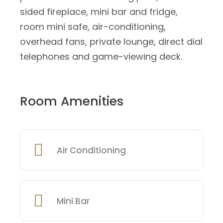
sided fireplace, mini bar and fridge,
room mini safe, air-conditioning,
overhead fans, private lounge, direct dial
telephones and game-viewing deck.
Room Amenities
Air Conditioning
Mini Bar