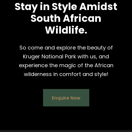
Stay in Style Amidst
South African
Wildlife.
So come and explore the beauty of
Kruger National Park with us, and
experience the magic of the African
wilderness in comfort and style!
Enquire Now