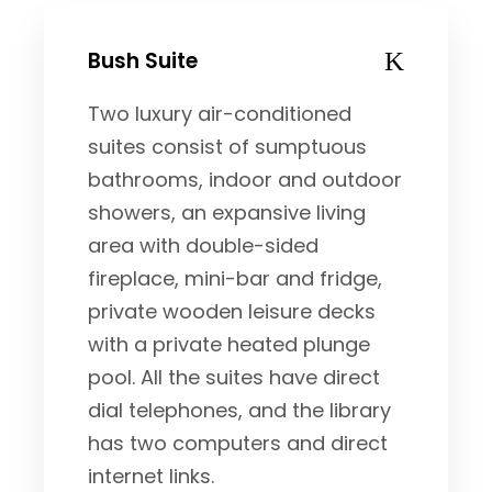
Bush Suite
Two luxury air-conditioned
suites consist of sumptuous
bathrooms, indoor and outdoor
showers, an expansive living
area with double-sided
fireplace, mini-bar and fridge,
private wooden leisure decks
with a private heated plunge
pool. All the suites have direct
dial telephones, and the library
has two computers and direct
internet links.