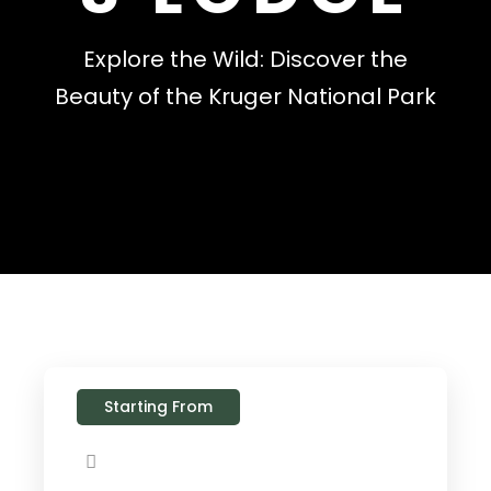
Explore the Wild: Discover the
Beauty of the Kruger National Park
Starting From