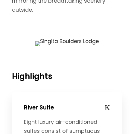
mirroring the breathtaking scenery
outside.
Highlights
River Suite
Eight luxury air-conditioned
suites consist of sumptuous