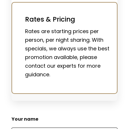
Rates & Pricing
Rates are starting prices per
person, per night sharing. With
specials, we always use the best
promotion available, please
contact our experts for more
guidance.
Your name