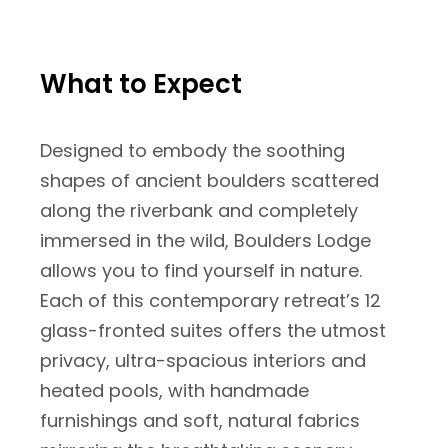
What to Expect
Designed to embody the soothing
shapes of ancient boulders scattered
along the riverbank and completely
immersed in the wild, Boulders Lodge
allows you to find yourself in nature.
Each of this contemporary retreat’s 12
glass-fronted suites offers the utmost
privacy, ultra-spacious interiors and
heated pools, with handmade
furnishings and soft, natural fabrics