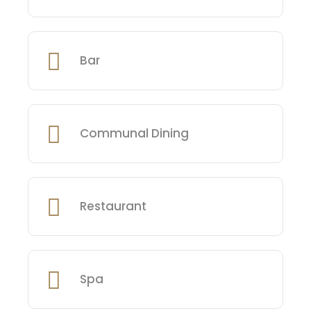
Bar
Communal Dining
Restaurant
Spa