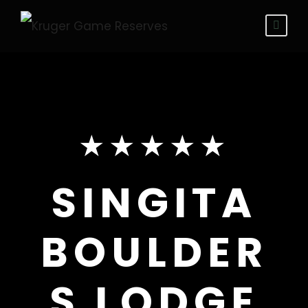
★★★★★
SINGITA
BOULDER
S LODGE