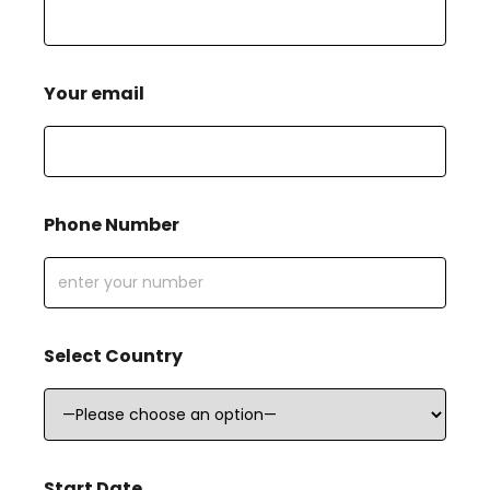
Your email
Phone Number
Select Country
Start Date