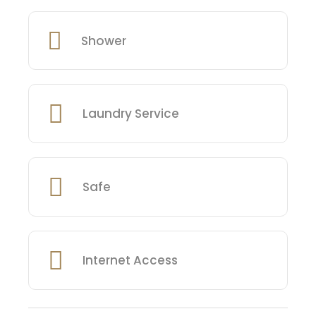
Shower
Laundry Service
Safe
Internet Access