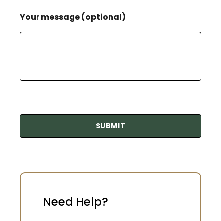
Your message (optional)
Need Help?