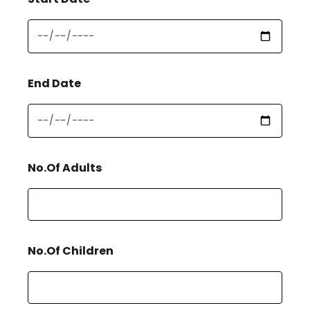
End Date
No.Of Adults
No.Of Children