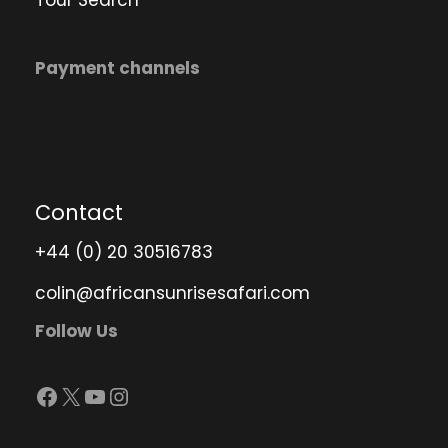
Payment channels
Contact
+44 (0) 20 30516783
colin@africansunrisesafari.com
Follow Us
Facebook
X
YouTube
Instagram