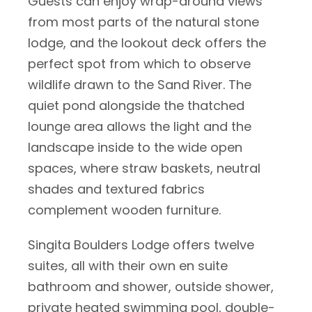
Guests can enjoy wrap-around views
from most parts of the natural stone
lodge, and the lookout deck offers the
perfect spot from which to observe
wildlife drawn to the Sand River. The
quiet pond alongside the thatched
lounge area allows the light and the
landscape inside to the wide open
spaces, where straw baskets, neutral
shades and textured fabrics
complement wooden furniture.
Singita Boulders Lodge offers twelve
suites, all with their own en suite
bathroom and shower, outside shower,
private heated swimming pool, double-