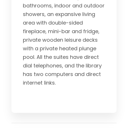
bathrooms, indoor and outdoor
showers, an expansive living
area with double-sided
fireplace, mini-bar and fridge,
private wooden leisure decks
with a private heated plunge
pool. All the suites have direct
dial telephones, and the library
has two computers and direct
internet links.