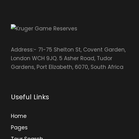
Address:- 71-75 Shelton St, Covent Garden,
London WCH 9JQ. 5 Asher Road, Tudor
Gardens, Port Elizabeth, 6070, South Africa
Useful Links
Home
Pages
Tour Search