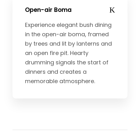
Open-air Boma
Experience elegant bush dining
in the open-air boma, framed
by trees and lit by lanterns and
an open fire pit. Hearty
drumming signals the start of
dinners and creates a
memorable atmosphere.