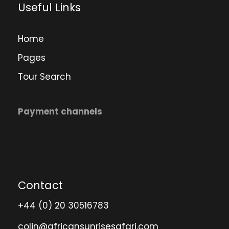
Useful Links
Home
Pages
Tour Search
Payment channels
Contact
+44 (0) 20 30516783
colin@africansunrisesafari.com