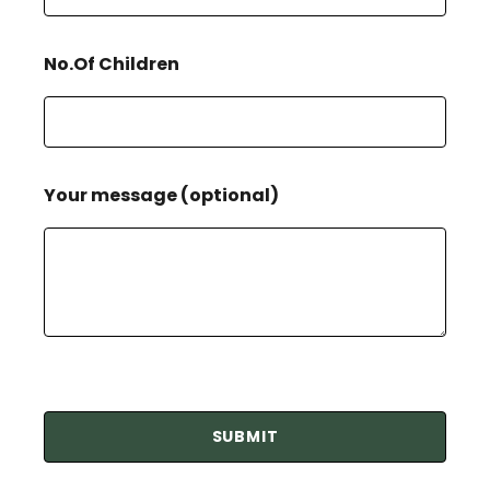
No.Of Children
Your message (optional)