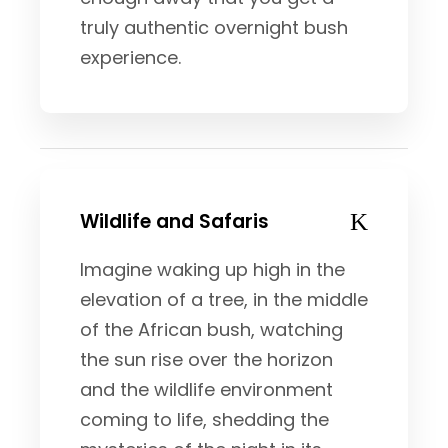
truly authentic overnight bush
experience.
Wildlife and Safaris
Imagine waking up high in the
elevation of a tree, in the middle
of the African bush, watching
the sun rise over the horizon
and the wildlife environment
coming to life, shedding the