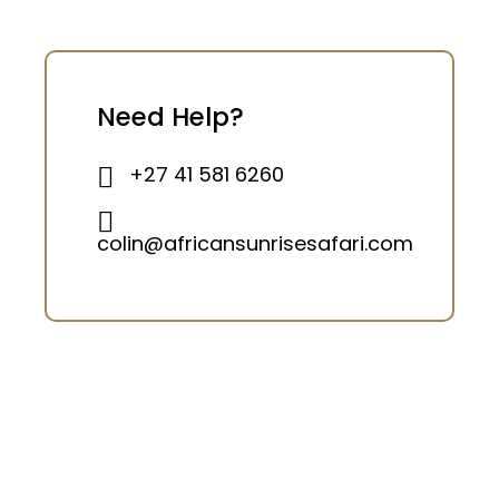
Need Help?
+27 41 581 6260
colin@africansunrisesafari.com