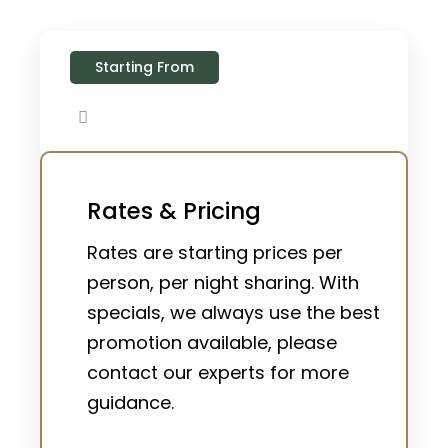
Starting From
Rates & Pricing
Rates are starting prices per
person, per night sharing. With
specials, we always use the best
promotion available, please
contact our experts for more
guidance.