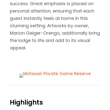
success. Great emphasis is placed on
personal attention, ensuring that each
guest instantly feels at home in this
stunning setting. Artworks by owner,
Marion Geiger-Orengo, additionally bring
the lodge to life and add to its visual
appeal.
Highlights