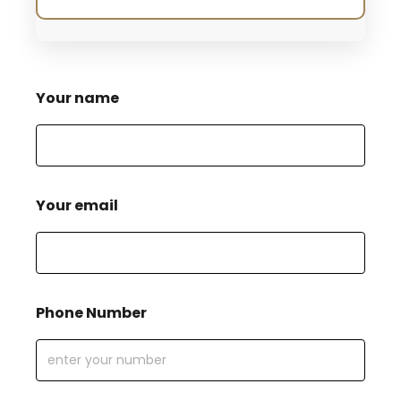
Your name
Your email
Phone Number