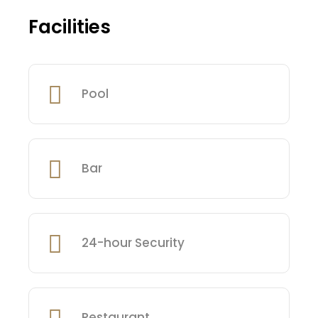
Facilities
Pool
Bar
24-hour Security
Restaurant