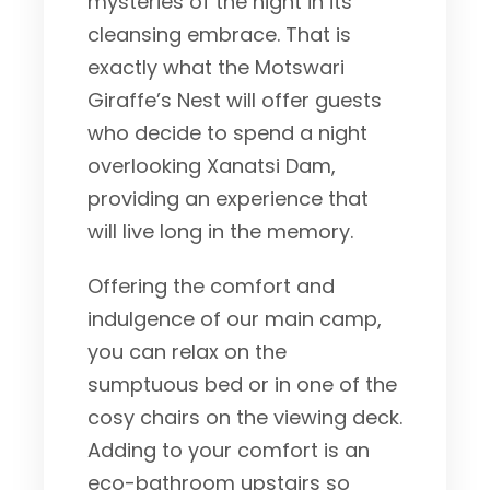
mysteries of the night in its
cleansing embrace. That is
exactly what the Motswari
Giraffe’s Nest will offer guests
who decide to spend a night
overlooking Xanatsi Dam,
providing an experience that
will live long in the memory.
Offering the comfort and
indulgence of our main camp,
you can relax on the
sumptuous bed or in one of the
cosy chairs on the viewing deck.
Adding to your comfort is an
eco-bathroom upstairs so