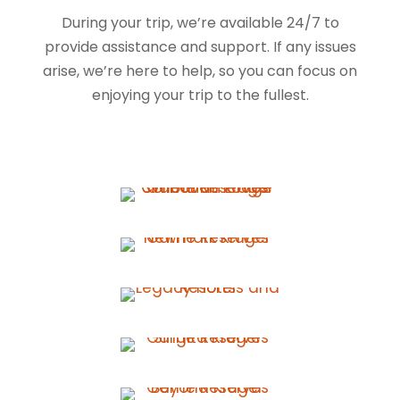
During your trip, we’re available 24/7 to
provide assistance and support. If any issues
arise, we’re here to help, so you can focus on
enjoying your trip to the fullest.