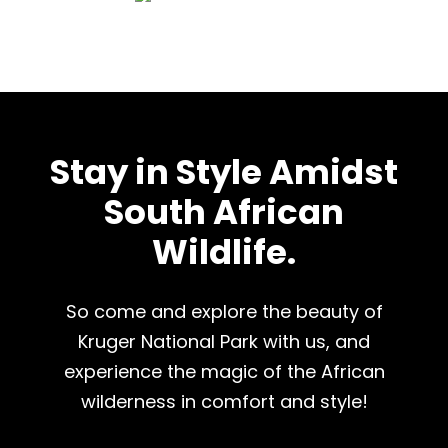
Stay in Style Amidst
South African
Wildlife.
So come and explore the beauty of
Kruger National Park with us, and
experience the magic of the African
wilderness in comfort and style!