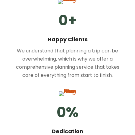
0
+
Happy Clients
We understand that planning a trip can be
overwhelming, which is why we offer a
comprehensive planning service that takes
care of everything from start to finish.
0
%
Dedication