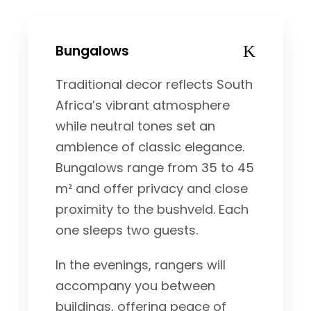
Bungalows
Traditional decor reflects South
Africa’s vibrant atmosphere
while neutral tones set an
ambience of classic elegance.
Bungalows range from 35 to 45
m² and offer privacy and close
proximity to the bushveld. Each
one sleeps two guests.
In the evenings, rangers will
accompany you between
buildings, offering peace of