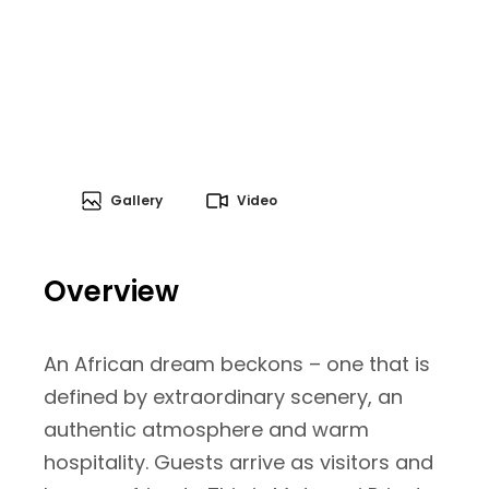
Gallery
Video
Overview
An African dream beckons – one that is
defined by extraordinary scenery, an
authentic atmosphere and warm
hospitality. Guests arrive as visitors and