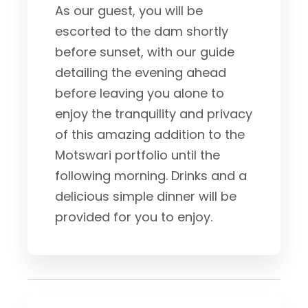
As our guest, you will be
escorted to the dam shortly
before sunset, with our guide
detailing the evening ahead
before leaving you alone to
enjoy the tranquility and privacy
of this amazing addition to the
Motswari portfolio until the
following morning. Drinks and a
delicious simple dinner will be
provided for you to enjoy.