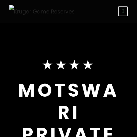
★★★★
MOTSWA
RI
PRIVATE