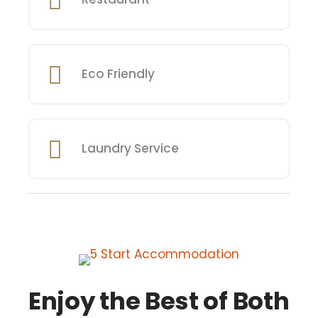
Eco Friendly
Laundry Service
Enjoy the Best of Both