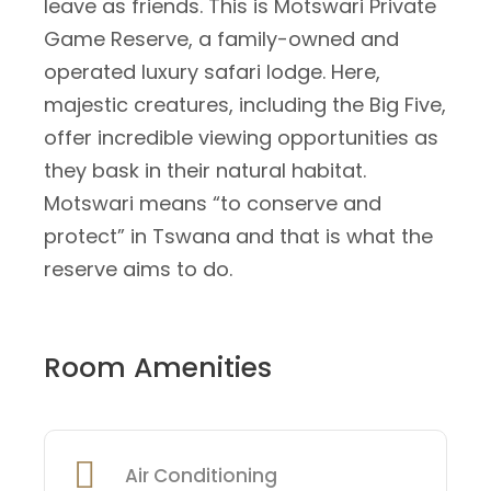
leave as friends. This is Motswari Private
Game Reserve, a family-owned and
operated luxury safari lodge. Here,
majestic creatures, including the Big Five,
offer incredible viewing opportunities as
they bask in their natural habitat.
Motswari means “to conserve and
protect” in Tswana and that is what the
reserve aims to do.
Room Amenities
Air Conditioning