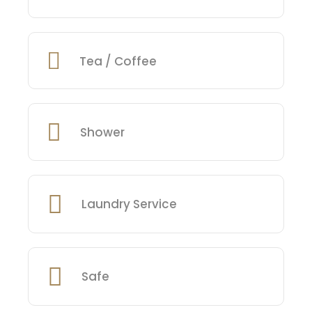
Tea / Coffee
Shower
Laundry Service
Safe