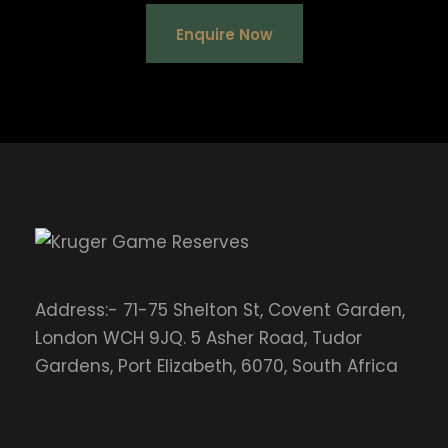
Enquire Now
Address:- 71-75 Shelton St, Covent Garden,
London WCH 9JQ. 5 Asher Road, Tudor
Gardens, Port Elizabeth, 6070, South Africa