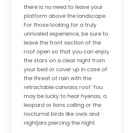
there is no need to leave your
platform above the landscape.
For those looking for a truly
unrivaled experience, be sure to
leave the front section of the
roof open so that you can enjoy
the stars on a clear night from
your bed or cover up in case of
the threat of rain with the
retractable canvass roof. You
may be lucky to hear hyenas, a
leopard or lions calling or the
nocturnal birds like owls and
nightjars piercing the night.