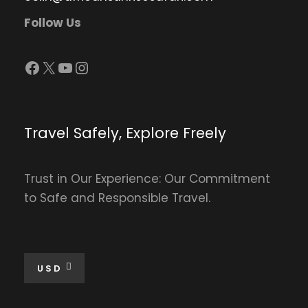
Follow Us
Facebook
X
YouTube
Instagram
Travel Safely, Explore Freely
Trust in Our Experience: Our Commitment
to Safe and Responsible Travel.
USD