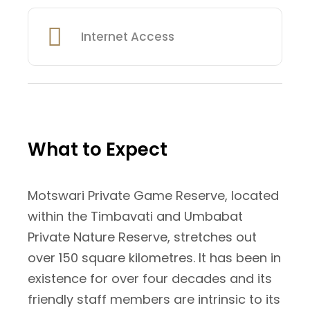
Internet Access
What to Expect
Motswari Private Game Reserve, located
within the Timbavati and Umbabat
Private Nature Reserve, stretches out
over 150 square kilometres. It has been in
existence for over four decades and its
friendly staff members are intrinsic to its