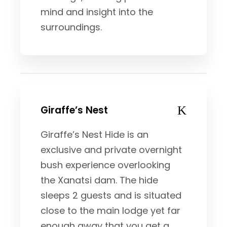
mind and insight into the
surroundings.
Giraffe’s Nest
Giraffe’s Nest Hide is an
exclusive and private overnight
bush experience overlooking
the Xanatsi dam. The hide
sleeps 2 guests and is situated
close to the main lodge yet far
enough away that you get a