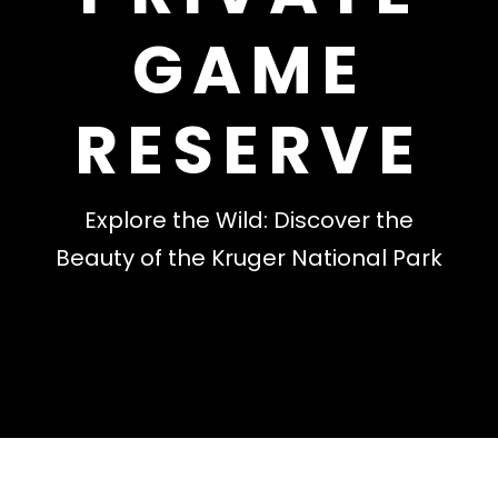
GAME
RESERVE
Explore the Wild: Discover the
Beauty of the Kruger National Park