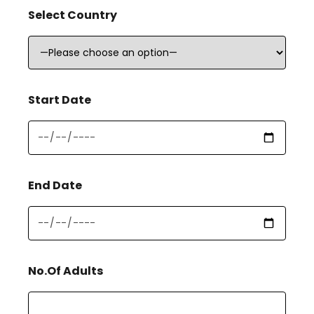
Select Country
Start Date
End Date
No.Of Adults