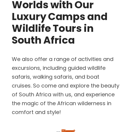
Worlds with Our
Luxury Camps and
Wildlife Tours in
South Africa
We also offer a range of activities and
excursions, including guided wildlife
safaris, walking safaris, and boat
cruises. So come and explore the beauty
of South Africa with us, and experience
the magic of the African wilderness in
comfort and style!