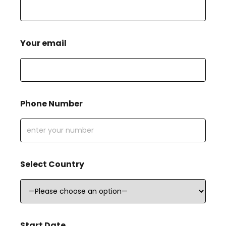
Your email
Phone Number
Select Country
Start Date