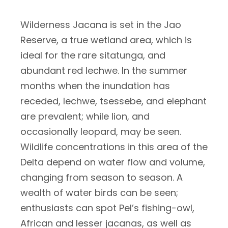
Wilderness Jacana is set in the Jao
Reserve, a true wetland area, which is
ideal for the rare sitatunga, and
abundant red lechwe. In the summer
months when the inundation has
receded, lechwe, tsessebe, and elephant
are prevalent; while lion, and
occasionally leopard, may be seen.
Wildlife concentrations in this area of the
Delta depend on water flow and volume,
changing from season to season. A
wealth of water birds can be seen;
enthusiasts can spot Pel’s fishing-owl,
African and lesser jacanas, as well as