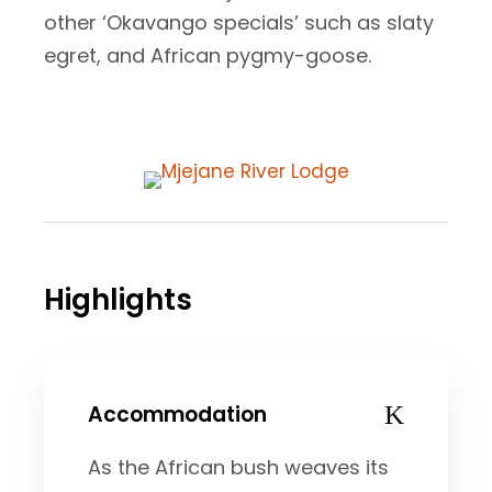
other ‘Okavango specials’ such as slaty
egret, and African pygmy-goose.
Highlights
Accommodation
As the African bush weaves its