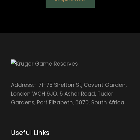
Address:- 71-75 Shelton St, Covent Garden,
London WCH 9JQ. 5 Asher Road, Tudor
Gardens, Port Elizabeth, 6070, South Africa
Useful Links