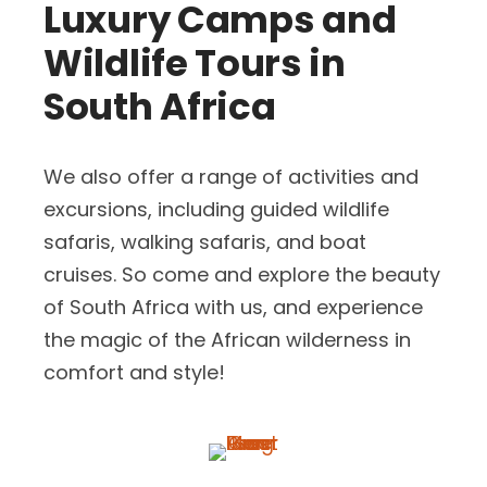
Luxury Camps and
Wildlife Tours in
South Africa
We also offer a range of activities and
excursions, including guided wildlife
safaris, walking safaris, and boat
cruises. So come and explore the beauty
of South Africa with us, and experience
the magic of the African wilderness in
comfort and style!