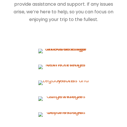
provide assistance and support. If any issues
arise, we’re here to help, so you can focus on
enjoying your trip to the fullest.