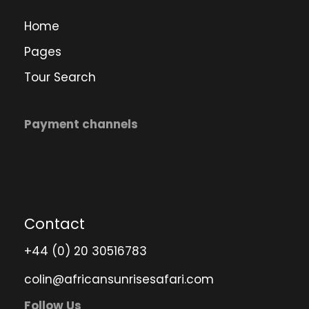
Home
Pages
Tour Search
Payment channels
Contact
+44 (0) 20 30516783
colin@africansunrisesafari.com
Follow Us