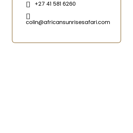
+27 41 581 6260
colin@africansunrisesafari.com