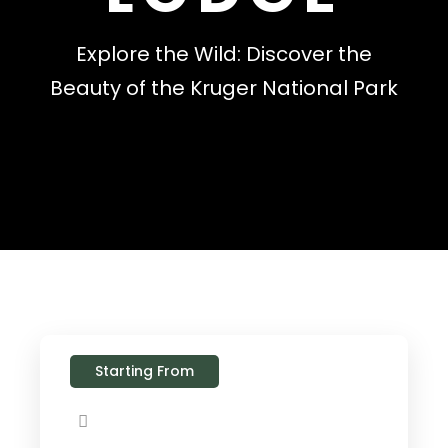
Explore the Wild: Discover the
Beauty of the Kruger National Park
Starting From