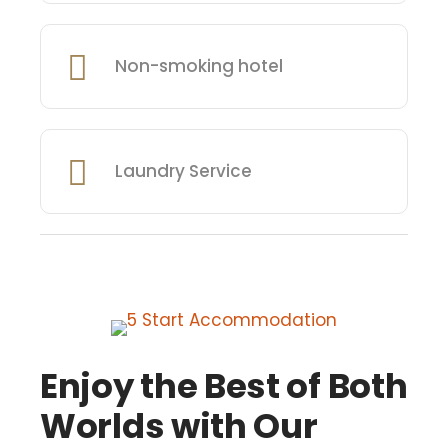
Non-smoking hotel
Laundry Service
Enjoy the Best of Both
Worlds with Our