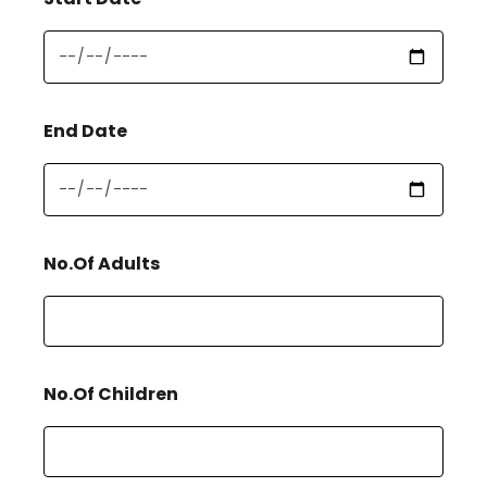
End Date
No.Of Adults
No.Of Children