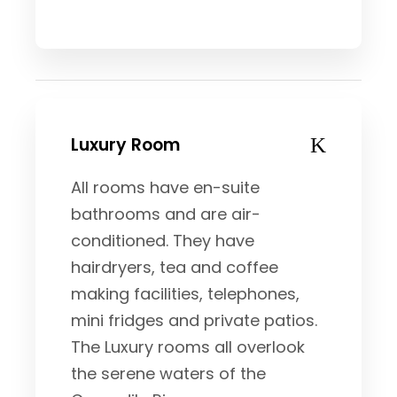
Luxury Room
All rooms have en-suite
bathrooms and are air-
conditioned. They have
hairdryers, tea and coffee
making facilities, telephones,
mini fridges and private patios.
The Luxury rooms all overlook
the serene waters of the