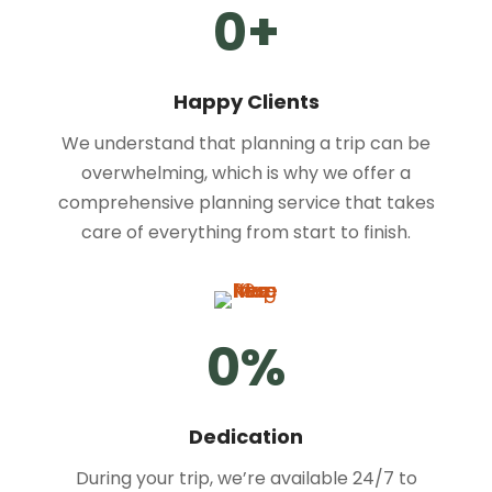
0
+
Happy Clients
We understand that planning a trip can be
overwhelming, which is why we offer a
comprehensive planning service that takes
care of everything from start to finish.
0
%
Dedication
During your trip, we’re available 24/7 to