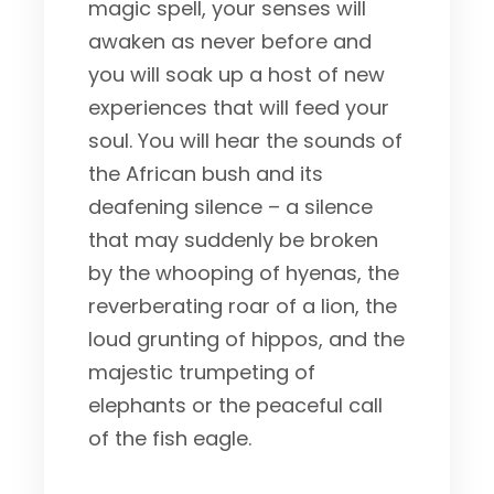
magic spell, your senses will
awaken as never before and
you will soak up a host of new
experiences that will feed your
soul. You will hear the sounds of
the African bush and its
deafening silence – a silence
that may suddenly be broken
by the whooping of hyenas, the
reverberating roar of a lion, the
loud grunting of hippos, and the
majestic trumpeting of
elephants or the peaceful call
of the fish eagle.