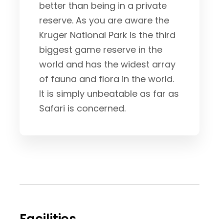
better than being in a private
reserve. As you are aware the
Kruger National Park is the third
biggest game reserve in the
world and has the widest array
of fauna and flora in the world.
It is simply unbeatable as far as
Safari is concerned.