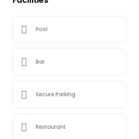
Facilities
Pool
Bar
Secure Parking
Restaurant