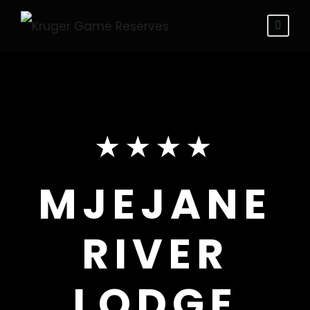
★★★★
MJEJANE
RIVER
LODGE