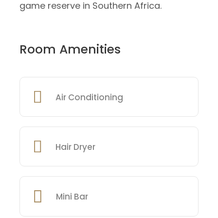
game reserve in Southern Africa.
Room Amenities
Air Conditioning
Hair Dryer
Mini Bar