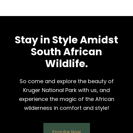
Stay in Style Amidst
South African
Wildlife.
So come and explore the beauty of
Kruger National Park with us, and
experience the magic of the African
wilderness in comfort and style!
Enquire Now