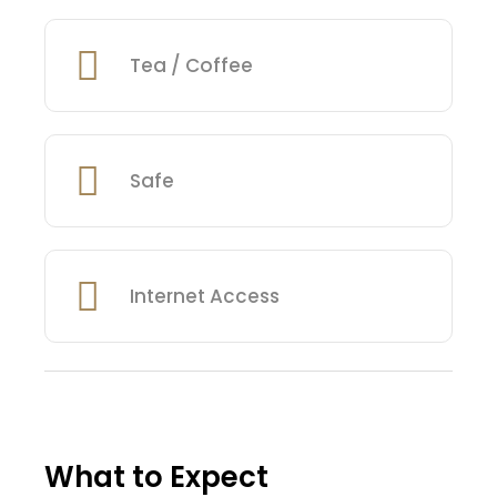
Tea / Coffee
Safe
Internet Access
What to Expect