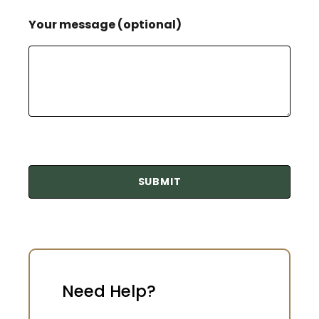
Your message (optional)
Need Help?