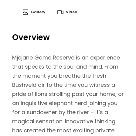
Gallery
Video
Overview
Mjejane Game Reserve is an experience
that speaks to the soul and mind. From
the moment you breathe the fresh
Bushveld air to the time you witness a
pride of lions strolling past your home, or
an inquisitive elephant herd joining you
for a sundowner by the river – it’s a
magical sensation. Innovative thinking
has created the most exciting private