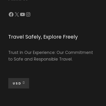
Facebook
X
YouTube
Instagram
Travel Safely, Explore Freely
Trust in Our Experience: Our Commitment
to Safe and Responsible Travel.
USD