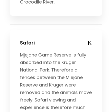
Crocodile River.
Safari
Mjejane Game Reserve is fully
absorbed into the Kruger
National Park. Therefore all
fences between the Mjejane
Reserve and Kruger were
removed and the animals move
freely. Safari viewing and
experience is therefore much