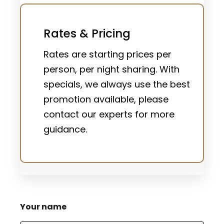
Rates & Pricing
Rates are starting prices per
person, per night sharing. With
specials, we always use the best
promotion available, please
contact our experts for more
guidance.
Your name