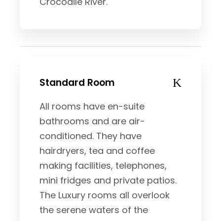
Crocodile River.
Standard Room
All rooms have en-suite
bathrooms and are air-
conditioned. They have
hairdryers, tea and coffee
making facilities, telephones,
mini fridges and private patios.
The Luxury rooms all overlook
the serene waters of the