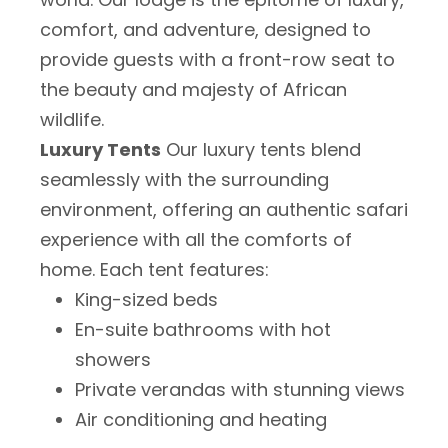
comfort, and adventure, designed to
provide guests with a front-row seat to
the beauty and majesty of African
wildlife.
Luxury Tents
Our luxury tents blend
seamlessly with the surrounding
environment, offering an authentic safari
experience with all the comforts of
home. Each tent features:
King-sized beds
En-suite bathrooms with hot
showers
Private verandas with stunning views
Air conditioning and heating