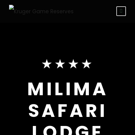
★★★★
MILIMA
SAFARI
LODGE