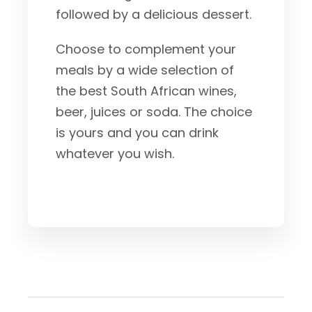
followed by a delicious dessert.
Choose to complement your
meals by a wide selection of
the best South African wines,
beer, juices or soda. The choice
is yours and you can drink
whatever you wish.