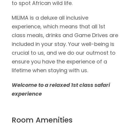
to spot African wild life.
MILIMA is a deluxe all inclusive
experience, which means that all 1st
class meals, drinks and Game Drives are
included in your stay. Your well-being is
crucial to us, and we do our outmost to
ensure you have the experience of a
lifetime when staying with us.
Welcome to a relaxed 1st class safari
experience
Room Amenities