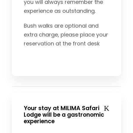
you will always remember the
experience as outstanding.
Bush walks are optional and
extra charge, please place your
reservation at the front desk
Your stay at MILIMA Safari
Lodge will be a gastronomic
experience