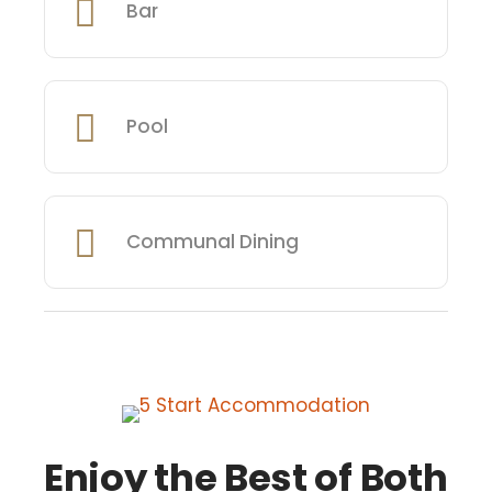
Bar
Pool
Communal Dining
Enjoy the Best of Both