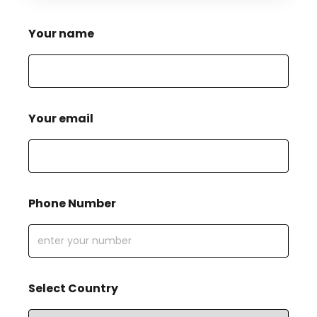
Your name
Your email
Phone Number
Select Country