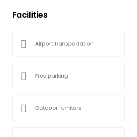
Facilities
Airport transportation
Free parking
Outdoor furniture