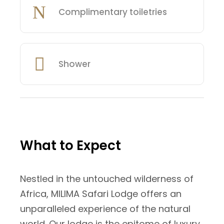
Complimentary toiletries
Shower
What to Expect
Nestled in the untouched wilderness of
Africa, MILIMA Safari Lodge offers an
unparalleled experience of the natural
world. Our lodge is the epitome of luxury,