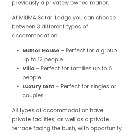
previously a privately owned manor.
At MILIMA Safari Lodge you can choose
between 3 different types of
accommodation:
Manor House
– Perfect for a group
up to 12 people
Villa
– Perfect for families up to 6
people
Luxury tent
– Perfect for singles or
couples.
All types of accommodation have
private facilities, as well as a private
terrace facing the bush, with opportunity