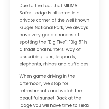
Due to the fact that MILIMA
Safari Lodge is situated in a
private corner of the well known
Kruger National Park, we always
have very good chances of
spotting the “Big Five”: “Big 5” is
a traditional hunters’ way of
describing lions, leopards,
elephants, rhinos and buffaloes.
When game driving in the
afternoon, we stop for
refreshments and watch the
beautiful sunset. Back at the
lodge you will have time to relax