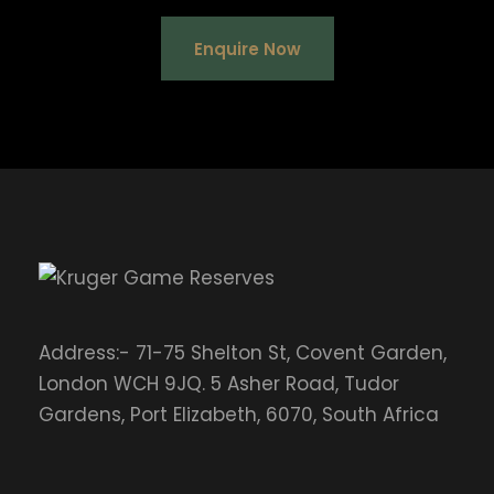
Enquire Now
Address:- 71-75 Shelton St, Covent Garden,
London WCH 9JQ. 5 Asher Road, Tudor
Gardens, Port Elizabeth, 6070, South Africa