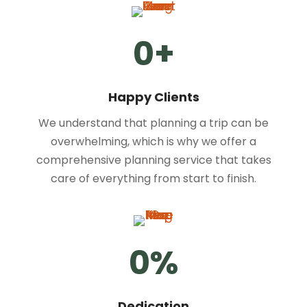
0
+
Happy Clients
We understand that planning a trip can be
overwhelming, which is why we offer a
comprehensive planning service that takes
care of everything from start to finish.
0
%
Dedication