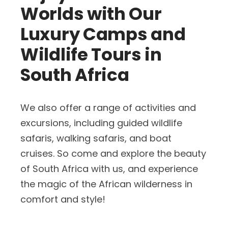
Worlds with Our
Luxury Camps and
Wildlife Tours in
South Africa
We also offer a range of activities and
excursions, including guided wildlife
safaris, walking safaris, and boat
cruises. So come and explore the beauty
of South Africa with us, and experience
the magic of the African wilderness in
comfort and style!