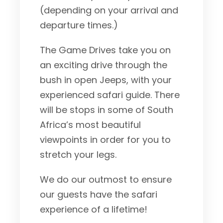
(depending on your arrival and
departure times.)
The Game Drives take you on
an exciting drive through the
bush in open Jeeps, with your
experienced safari guide. There
will be stops in some of South
Africa’s most beautiful
viewpoints in order for you to
stretch your legs.
We do our outmost to ensure
our guests have the safari
experience of a lifetime!