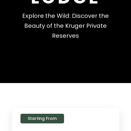
Explore the Wild: Discover the
Beauty of the Kruger Private
Reserves
Starting From