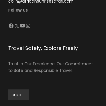
colin@africansunrisesafari.com
Follow Us
Facebook
X
YouTube
Instagram
Travel Safely, Explore Freely
Trust in Our Experience: Our Commitment
to Safe and Responsible Travel.
USD