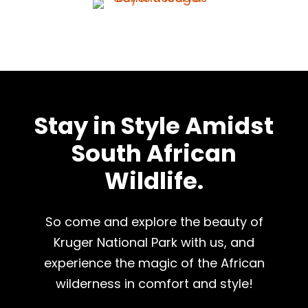
Stay in Style Amidst
South African
Wildlife.
So come and explore the beauty of
Kruger National Park with us, and
experience the magic of the African
wilderness in comfort and style!