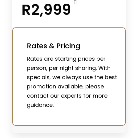
R2,999
Rates & Pricing
Rates are starting prices per
person, per night sharing. With
specials, we always use the best
promotion available, please
contact our experts for more
guidance.