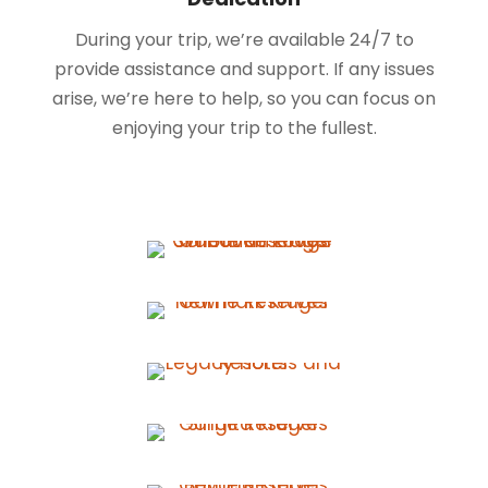
During your trip, we’re available 24/7 to
provide assistance and support. If any issues
arise, we’re here to help, so you can focus on
enjoying your trip to the fullest.