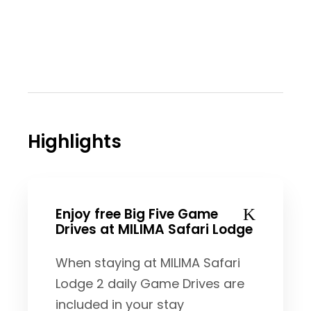
Highlights
Enjoy free Big Five Game
Drives at MILIMA Safari Lodge
When staying at MILIMA Safari
Lodge 2 daily Game Drives are
included in your stay