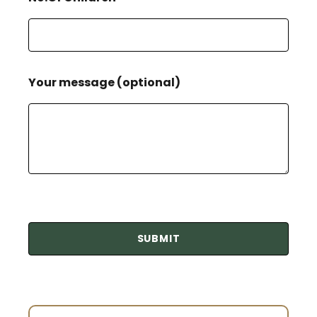
Your message (optional)