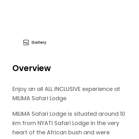
Gallery
Overview
Enjoy an all ALL INCLUSIVE experience at
MILIMA Safari Lodge
MILIMA Safari Lodge is situated around 10
km from NYATI Safari Lodge in the very
heart of the African bush and were