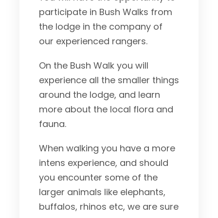
participate in Bush Walks from
the lodge in the company of
our experienced rangers.
On the Bush Walk you will
experience all the smaller things
around the lodge, and learn
more about the local flora and
fauna.
When walking you have a more
intens experience, and should
you encounter some of the
larger animals like elephants,
buffalos, rhinos etc, we are sure