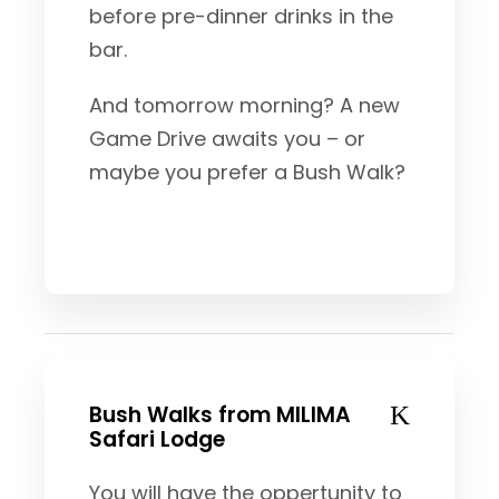
before pre-dinner drinks in the
bar.
And tomorrow morning? A new
Game Drive awaits you – or
maybe you prefer a Bush Walk?
Bush Walks from MILIMA
Safari Lodge
You will have the oppertunity to