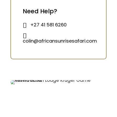
Need Help?
+27 41 581 6260
colin@africansunrisesafari.com