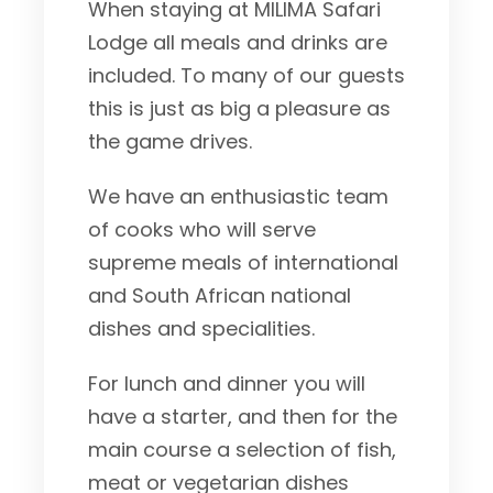
When staying at MILIMA Safari
Lodge all meals and drinks are
included. To many of our guests
this is just as big a pleasure as
the game drives.
We have an enthusiastic team
of cooks who will serve
supreme meals of international
and South African national
dishes and specialities.
For lunch and dinner you will
have a starter, and then for the
main course a selection of fish,
meat or vegetarian dishes