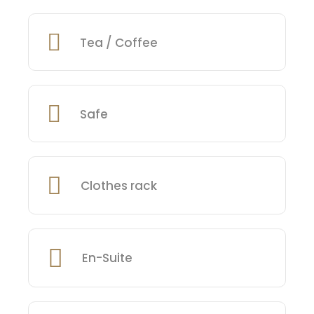
Tea / Coffee
Safe
Clothes rack
En-Suite