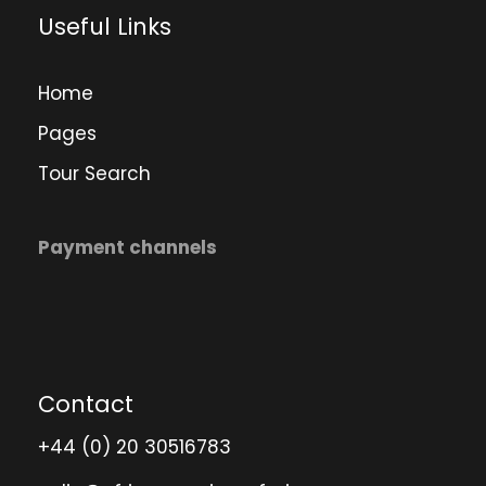
Useful Links
Home
Pages
Tour Search
Payment channels
Contact
+44 (0) 20 30516783