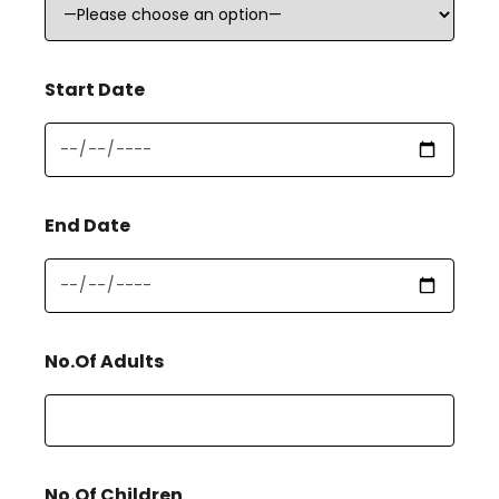
Start Date
End Date
No.Of Adults
No.Of Children