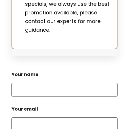
specials, we always use the best
promotion available, please
contact our experts for more
guidance.
Your name
Your email