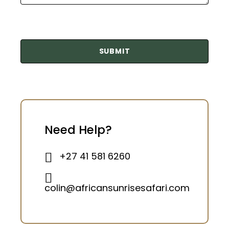
Need Help?
+27 41 581 6260
colin@africansunrisesafari.com