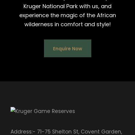
Kruger National Park with us, and
experience the magic of the African
wilderness in comfort and style!
Enquire Now
Address:- 71-75 Shelton St, Covent Garden,