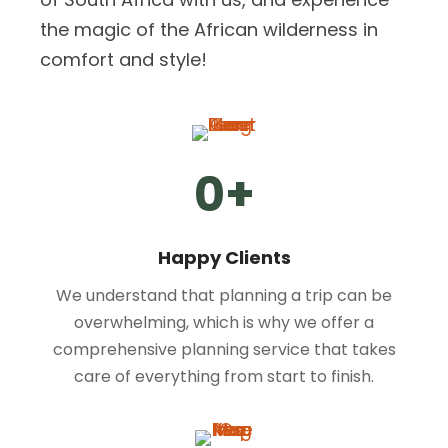
the magic of the African wilderness in
comfort and style!
0
+
Happy Clients
We understand that planning a trip can be
overwhelming, which is why we offer a
comprehensive planning service that takes
care of everything from start to finish.