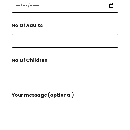
No.Of Adults
No.Of Children
Your message (optional)