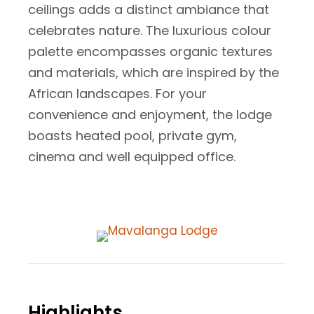
ceilings adds a distinct ambiance that
celebrates nature. The luxurious colour
palette encompasses organic textures
and materials, which are inspired by the
African landscapes. For your
convenience and enjoyment, the lodge
boasts heated pool, private gym,
cinema and well equipped office.
Highlights