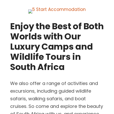
Enjoy the Best of Both
Worlds with Our
Luxury Camps and
Wildlife Tours in
South Africa
We also offer a range of activities and
excursions, including guided wildlife
safaris, walking safaris, and boat
cruises. So come and explore the beauty
of South Africa with us, and experience