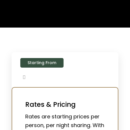
Starting From
Rates & Pricing
Rates are starting prices per
person, per night sharing. With