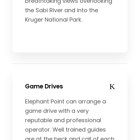
breathtaking views overlooking
the Sabi River and into the
Kruger National Park.
Game Drives
Elephant Point can arrange a
game drive with a very
reputable and professional
operator. Well trained guides
are at the beck and call of each