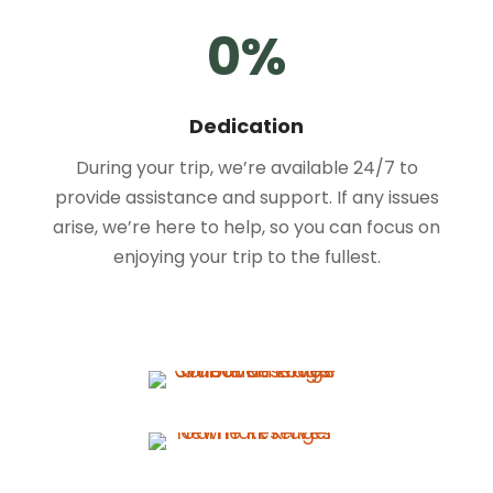
0
%
Dedication
During your trip, we’re available 24/7 to
provide assistance and support. If any issues
arise, we’re here to help, so you can focus on
enjoying your trip to the fullest.