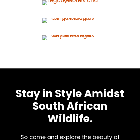
Stay in Style Amidst
South African
Wildlife.
So come and explore the beauty of