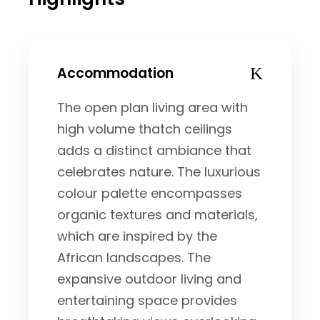
Accommodation
The open plan living area with
high volume thatch ceilings
adds a distinct ambiance that
celebrates nature. The luxurious
colour palette encompasses
organic textures and materials,
which are inspired by the
African landscapes. The
expansive outdoor living and
entertaining space provides