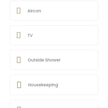
Aircon
TV
Outside Shower
Housekeeping