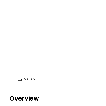
Gallery
Overview