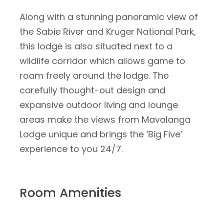
Along with a stunning panoramic view of
the Sabie River and Kruger National Park,
this lodge is also situated next to a
wildlife corridor which allows game to
roam freely around the lodge. The
carefully thought-out design and
expansive outdoor living and lounge
areas make the views from Mavalanga
Lodge unique and brings the ‘Big Five’
experience to you 24/7.
Room Amenities