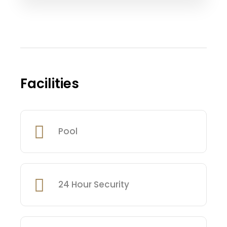
Facilities
Pool
24 Hour Security