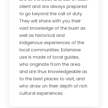
client and are always prepared
to go beyond the call of duty.
They will share with you their
vast knowledge of the bush as
well as historical and
indigenous experiences of the
local communities. Extensive
use is made of local guides,
who originate from the area
and are thus knowledgeable as
to the best places to visit, and
who draw on their depth of rich
cultural experiences.