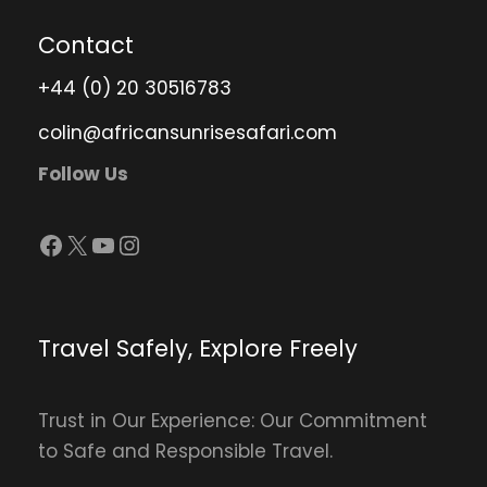
Contact
+44 (0) 20 30516783
colin@africansunrisesafari.com
Follow Us
Facebook
X
YouTube
Instagram
Travel Safely, Explore Freely
Trust in Our Experience: Our Commitment
to Safe and Responsible Travel.