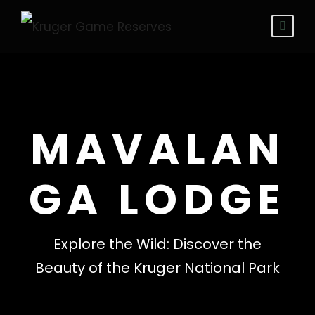
MAVALAN
GA LODGE
Explore the Wild: Discover the
Beauty of the Kruger National Park