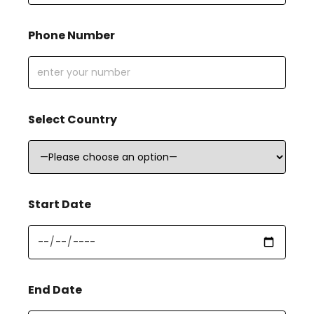
Phone Number
Select Country
Start Date
End Date