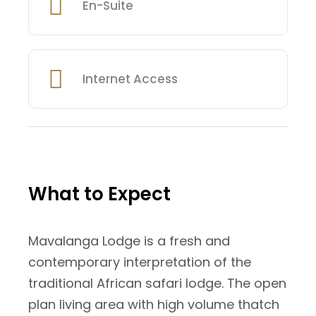
En-Suite
Internet Access
What to Expect
Mavalanga Lodge is a fresh and
contemporary interpretation of the
traditional African safari lodge. The open
plan living area with high volume thatch