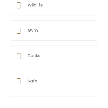
Wildlife
Gym
Decks
Safe