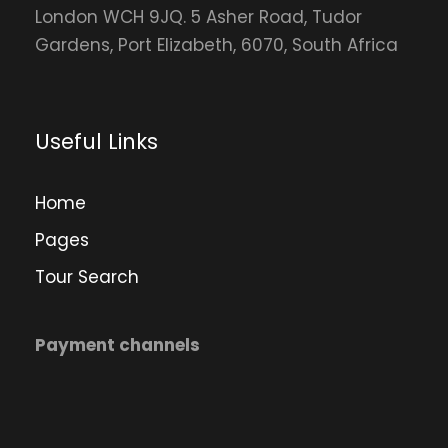
London WCH 9JQ. 5 Asher Road, Tudor
Gardens, Port Elizabeth, 6070, South Africa
Useful Links
Home
Pages
Tour Search
Payment channels