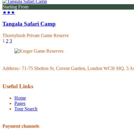
Starting From
★★★
Tangala Safari Camp
Thornybush Private Game Reserve
1
2
3
Address:- 71-75 Shelton St, Covent Garden, London WCH 9JQ. 5 Ash
Useful Links
Home
Pages
Tour Search
Payment channels