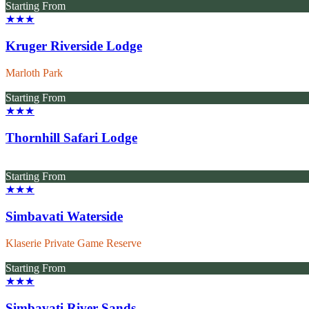
Starting From
★★★
Kruger Riverside Lodge
Marloth Park
Starting From
★★★
Thornhill Safari Lodge
Starting From
★★★
Simbavati Waterside
Klaserie Private Game Reserve
Starting From
★★★
Simbavati River Sands